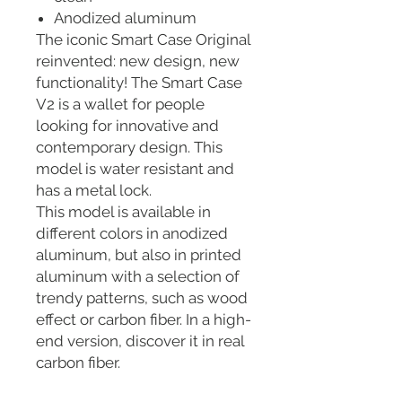
Anodized aluminum
The iconic Smart Case Original
reinvented: new design, new
functionality! The Smart Case
V2 is a wallet for people
looking for innovative and
contemporary design. This
model is water resistant and
has a metal lock.
This model is available in
different colors in anodized
aluminum, but also in printed
aluminum with a selection of
trendy patterns, such as wood
effect or carbon fiber. In a high-
end version, discover it in real
carbon fiber.