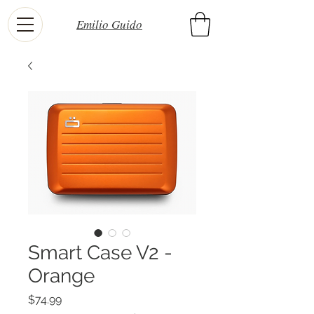
Emilio Guido
Smart Case V2 -
Orange
Price
$74.99