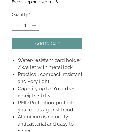
Free shipping over 100$
Quantity
*
Add to Cart
Water-resistant card holder
/ wallet with metal lock
Practical, compact, resistant
and very light
Capacity up to 10 cards +
receipts + bills
RFID Protection: protects
your cards against fraud
Aluminum is naturally
antibacterial and easy to
clean