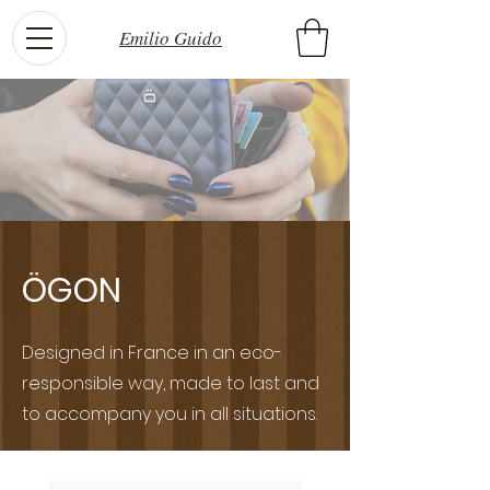
Emilio Guido
ÖGON
Designed in France in an eco-
responsible way, made to last and
to accompany you in all situations.