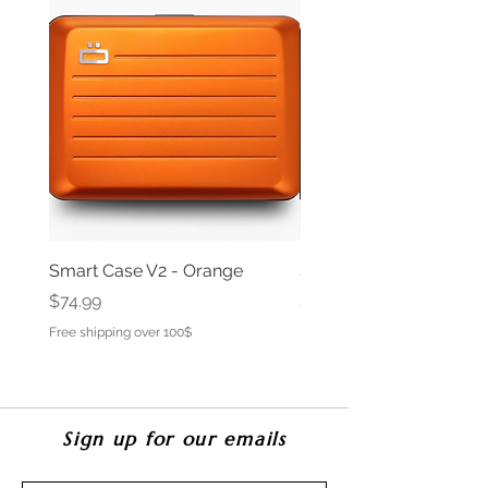
Smart Case V2 - Orange
Smart Case V2 - Opium
Price
Price
$74.99
$69.99
Free shipping over 100$
Free shipping over 100$
Sign up for our emails